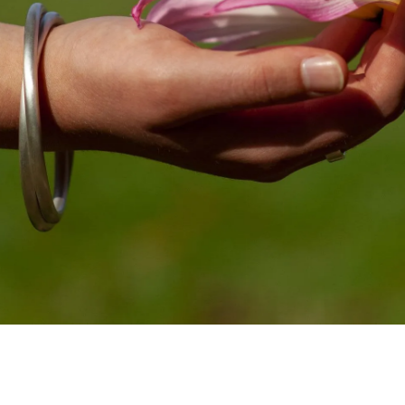
INTRODUCING