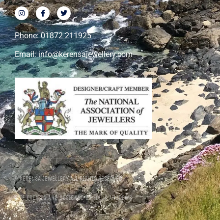
Phone: 01872 211925
Email: info@kerensajewellery.com
© KERENSA JEWELLERY ALL RIGHTS RESERVED
SITE CREATED AND DESIGNED BY FLEUR ANDREWS