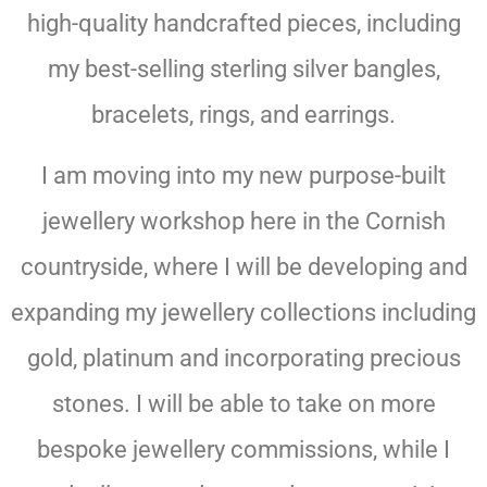
high-quality handcrafted pieces, including
my best-selling sterling silver bangles,
bracelets, rings, and earrings.
I am moving into my new purpose-built
jewellery workshop here in the Cornish
countryside, where I will be developing and
expanding my jewellery collections including
gold, platinum and incorporating precious
stones. I will be able to take on more
bespoke jewellery commissions, while I