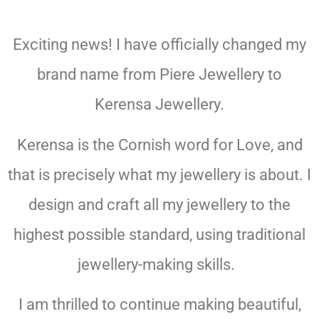
KERENSA
Exciting news! I have officially changed my
JEWELLERY
brand name from Piere Jewellery to
Kerensa Jewellery.
Kerensa is the Cornish word for Love, and
that is precisely what my jewellery is about. I
design and craft all my jewellery to the
highest possible standard, using traditional
jewellery-making skills.
I am thrilled to continue making beautiful,