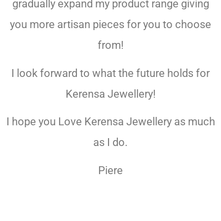
gradually expand my product range giving
you more artisan pieces for you to choose
from!
I look forward to what the future holds for
Kerensa Jewellery!
I hope you Love Kerensa Jewellery as much
as I do.
Piere