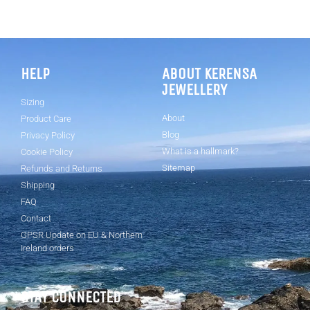
HELP
ABOUT KERENSA
JEWELLERY
Sizing
About
Product Care
Blog
Privacy Policy
What is a hallmark?
Cookie Policy
Sitemap
Refunds and Returns
Shipping
FAQ
Contact
GPSR Update on EU & Northern
Ireland orders
STAY CONNECTED